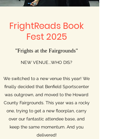
FrightReads Book
Fest 2025
"Frights at the Fairgrounds"
NEW VENUE...WHO DIS?
We switched to a new venue this year! We
finally decided that Benfield Sportscenter
was outgrown, and moved to the Howard
County Fairgrounds. This year was a rocky
one, trying to get a new floorplan, carry
over our fantastic attendee base, and
keep the same momentum. And you
delivered!