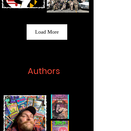
Load More
Authors