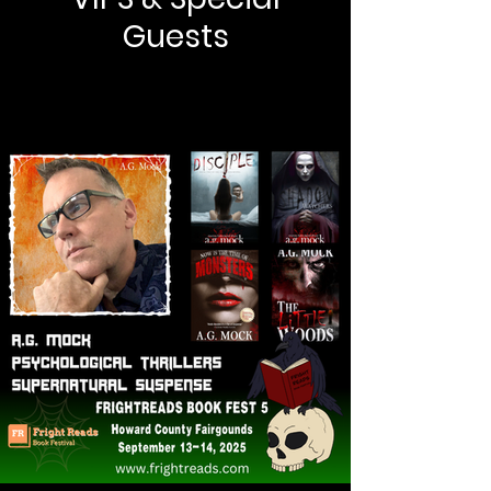
Guests