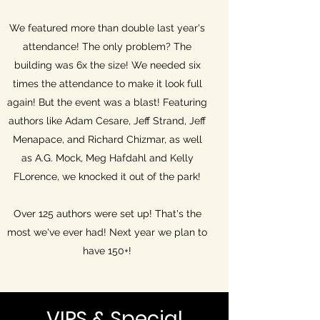
We featured more than double last year's
attendance! The only problem? The
building was 6x the size! We needed six
times the attendance to make it look full
again! But the event was a blast! Featuring
authors like Adam Cesare, Jeff Strand, Jeff
Menapace, and Richard Chizmar, as well
as A.G. Mock, Meg Hafdahl and Kelly
FLorence, we knocked it out of the park!
Over 125 authors were set up! That's the
most we've ever had! Next year we plan to
have 150+!
VIPS & Special