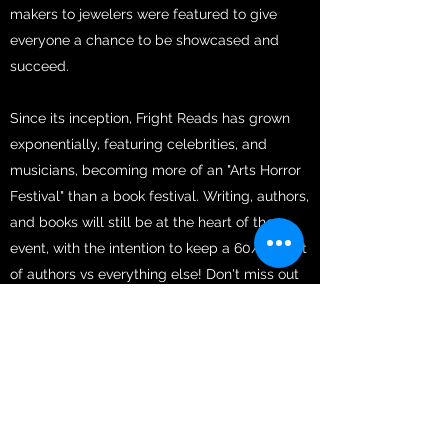
makers to jewelers were featured to give
everyone a chance to be showcased and
succeed.
Since its inception, Fright Reads has grown
exponentially, featuring celebrities, and
musicians, becoming more of an "Arts Horror
Festival" than a book festival. Writing, authors,
and books will still be at the heart of the
event, with the intention to keep a 60/40 split
of authors vs everything else! Don't miss out
on this event!