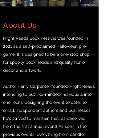
About Us
Fright Reads Book Festival was founded in
2021 as a self-proclaimed Halloween pre-
game. It is designed to be a one-stop shop
for spooky book needs and quality horror
decor and artwork.
Author Harry Carpenter founded Fright Reads
intending to put like-minded individuals into
one room. Designing the event to cater to
small, independent authors and businesses,
he's strived to maintain that, as observed
from the first annual event! As seen in the
previous events, everything from candle