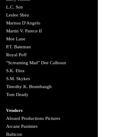
L.C. Son
Leslee Sheu
Marissa D'Angelo
Martin V. Parece II​
Moe Lane
P.T. Bateman
Royal Poff
"Screaming Mad" Dee Calhoun
​S.K. Ehra
​S.M. Skykes
Timothy K. Brumbaugh
Tom Deady
Vendors
Absurd Productions Pictures
​Arcane Pastimes
Balticon