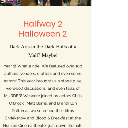
Halfway 2
Halloween 2
Dark Arts in the Dark Halls of a
Mall? Maybe!
Year 2! What a ride! We featured over 100
authors, vendors, crafters and even some
actors! This year brought us a stage play,
werewolf discussions, and even talks of
MURDER! We were joined by actors Chris
O'Brocki, Matt Burns, and Brandi Lyn
Dalton as we screened their films
Shriekshow and Blood & Breakfast at the
Horizon Cinema theater just down the hall!