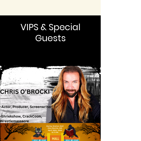
VIPS & Special
Guests