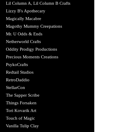
Lil Column A, Lil Column B Crafts
Lizzy B's Apothecary
Magically Macabre
Magothy Mummy Creepations
Mr. U Odds & Ends
Netherworld Crafts
Oddity Prodigy Productions
Precious Moments Creations
PsykoCrafts
Redtail Studios
RetroDaddio
StellarCon
The Sapper Scribe
Things Forsaken
Tori Kovarik Art
Touch of Magic
Vanilla Tulip Clay