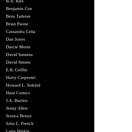
B.A. Ries
Benjamin Coe
Besu Tadesse
Brian Paone
Cassandra Celia
​Dan Jones
Darcie Morin
David Santana
David Simms
​E.R. Griffin
Harry Carpenter
Howard L. Siskind
Hunt Comics
J.A. Barrios
Jenny Allen
Jessica Benya
John L. French
Larry Hinkle