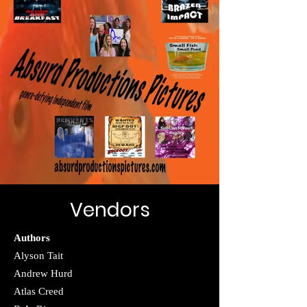
Vendors
Authors
Alyson Tait
Andrew Hurd
Atlas Creed