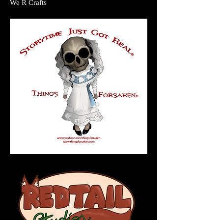
We R Crafts