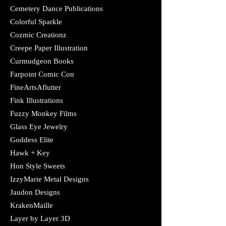
Cemetery Dance Publications
Colorful Sparkle
Cozmic Creationz
Creepe Paper Illustration
Curmudgeon Books
Farpoint Comic Con
FineArtsAflutter
Fink Illustrations​
Fuzzy Monkey Films
Glass Eye Jewelry
​Goddess Elite
Hawk + Key
Hon Style Sweets
IzzyMarie Metal Designs
Jaudon Designs​
KrakenMaille
Layer by Layer 3D